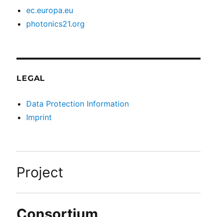
ec.europa.eu
photonics21.org
LEGAL
Data Protection Information
Imprint
Project
Consortium