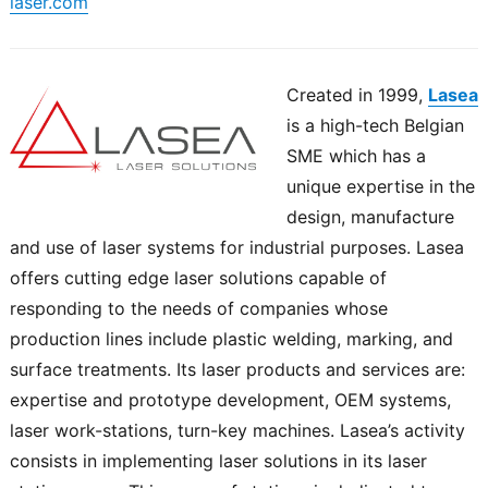
laser.com
Created in 1999,
Lasea
is a high-tech Belgian
SME which has a
unique expertise in the
design, manufacture
and use of laser systems for industrial purposes. Lasea
offers cutting edge laser solutions capable of
responding to the needs of companies whose
production lines include plastic welding, marking, and
surface treatments. Its laser products and services are:
expertise and prototype development, OEM systems,
laser work-stations, turn-key machines. Lasea’s activity
consists in implementing laser solutions in its laser