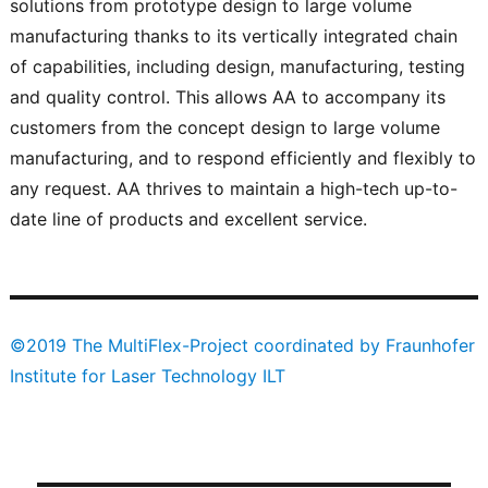
solutions from prototype design to large volume
manufacturing thanks to its vertically integrated chain
of capabilities, including design, manufacturing, testing
and quality control. This allows AA to accompany its
customers from the concept design to large volume
manufacturing, and to respond efficiently and flexibly to
any request. AA thrives to maintain a high-tech up-to-
date line of products and excellent service.
©2019 The MultiFlex-Project coordinated by Fraunhofer
Institute for Laser Technology ILT