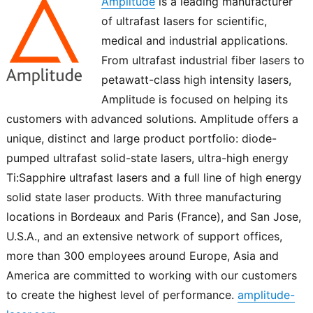
Amplitude
is a leading manufacturer
of ultrafast lasers for scientific,
medical and industrial applications.
From ultrafast industrial fiber lasers to
petawatt-class high intensity lasers,
Amplitude is focused on helping its
customers with advanced solutions. Amplitude offers a
unique, distinct and large product portfolio: diode-
pumped ultrafast solid-state lasers, ultra-high energy
Ti:Sapphire ultrafast lasers and a full line of high energy
solid state laser products. With three manufacturing
locations in Bordeaux and Paris (France), and San Jose,
U.S.A., and an extensive network of support offices,
more than 300 employees around Europe, Asia and
America are committed to working with our customers
to create the highest level of performance.
amplitude-