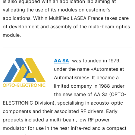
is also equipped with an application lab aiming at
validating the use of its modules on customer’s
applications. Within MultiFlex LASEA France takes care
of development and assembly of the multi-beam optics
module.
AA SA
was founded in 1979,
under the name «Automates et
Automatismes». It became a
limited company in 1988 under
the new name of AA Sa (OPTO-
ELECTRONIC Division), specialising in acousto-optic
components and their associated RF drivers. Early
products included a multi-beam, low RF power
modulator for use in the near infra-red and a compact