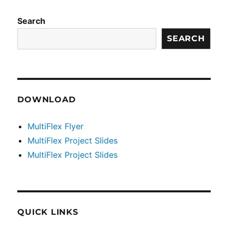
Search
SEARCH
DOWNLOAD
MultiFlex Flyer
MultiFlex Project Slides
MultiFlex Project Slides
QUICK LINKS