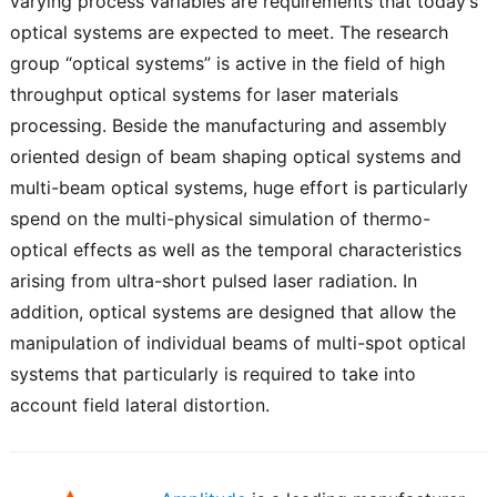
varying process variables are requirements that today’s
optical systems are expected to meet. The research
group “optical systems” is active in the field of high
throughput optical systems for laser materials
processing. Beside the manufacturing and assembly
oriented design of beam shaping optical systems and
multi-beam optical systems, huge effort is particularly
spend on the multi-physical simulation of thermo-
optical effects as well as the temporal characteristics
arising from ultra-short pulsed laser radiation. In
addition, optical systems are designed that allow the
manipulation of individual beams of multi-spot optical
systems that particularly is required to take into
account field lateral distortion.