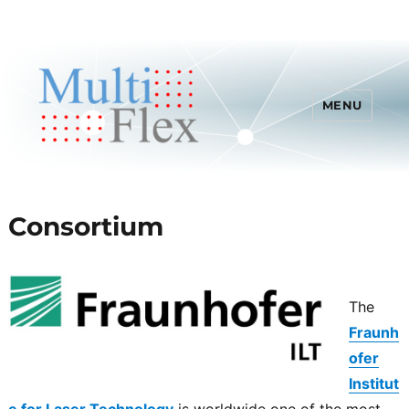
MENU
Consortium
The
Fraunh
ofer
Institut
e for Laser Technology
is worldwide one of the most