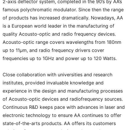
2-axis deflector system, completed in the 90’s by AA’s
famous polychromatic modulator. Since then the range
of products has increased dramatically. Nowadays, AA
is a European world leader in the manufacturing of
quality Acousto-optic and radio frequency devices.
Acousto-optic range covers wavelengths from 180nm
up to 11μm, and radio frequency drivers cover
frequencies up to 1GHz and power up to 120 Watts.
Close collaboration with universities and research
institutes, provided invaluable knowledge and
experience in the design and manufacturing processes
of Acousto-optic devices and radiofrequency sources.
Continuous R&D keeps pace with advances in laser and
electronic technology to ensure AA continues to offer
state-of-the-arts products. AA offers its customers