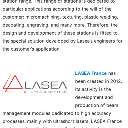
station range. This range of stations is dedicated to
particular applications according to the will of the
customer: micromachining, texturing, plastic welding,
decoating, engraving, and many more. Therefore, the
design and development of these stations is fitted to
the special solution developed by Lasea’s engineers for
the customer’s application.
LASEA France
has
been created in 2012.
Its activity is the
development and
production of beam
management modules dedicated to high accuracy
processes, mainly with ultrashort lasers. LASEA France