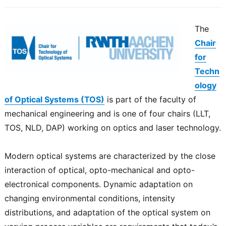
The
Chair
for
Techn
ology
of Optical Systems (TOS)
is part of the faculty of
mechanical engineering and is one of four chairs (LLT,
TOS, NLD, DAP) working on optics and laser technology.
Modern optical systems are characterized by the close
interaction of optical, opto-mechanical and opto-
electronical components. Dynamic adaptation on
changing environmental conditions, intensity
distributions, and adaptation of the optical system on