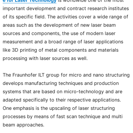
important development and contract research institutes
of its specific field. The activities cover a wide range of
areas such as the development of new laser beam
sources and components, the use of modern laser
measurement and a broad range of laser applications
like 3D printing of metal components and materials
processing with laser sources as well.
The Fraunhofer ILT group for micro and nano structuring
develops manufacturing techniques and production
systems that are based on micro-technology and are
adapted specifically to their respective applications.
One emphasis is the upscaling of laser structuring
processes by means of fast scan technique and multi
beam approaches.